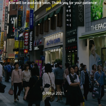
Site will be available soon. Thank you for your patience!
© Nitui 2021