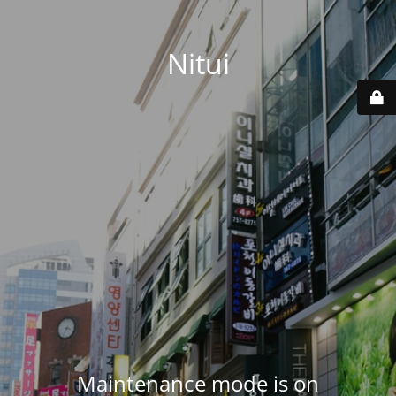
Nitui
Maintenance mode is on